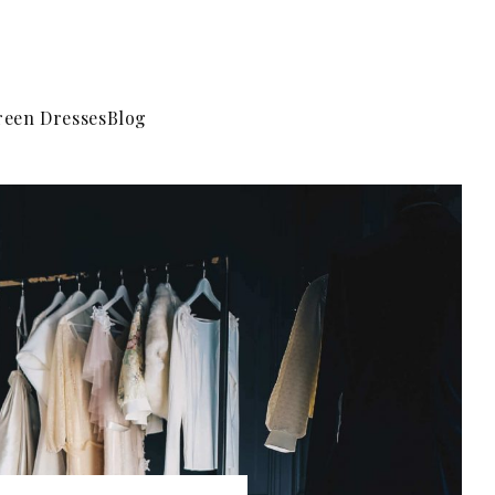
reen Dresses
Blog